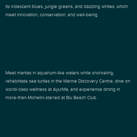
its iridescent blues, jungle greens, and dazzling whites, which
meet innovation, conservation, and well-being.
Meet mantas in aquarium-like waters while snorkeling,
rehabilitate sea turtles in the Marine Discovery Centre, dine on
world-class wellness at AyurMa, and experience dining in
more-than-Michelin-starred at Blu Beach Club.