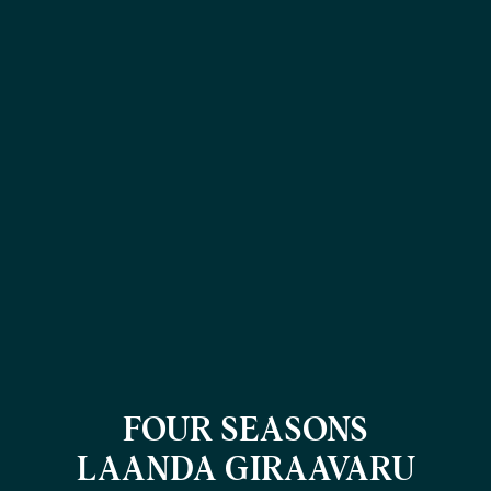
FOUR SEASONS
LAANDA GIRAAVARU