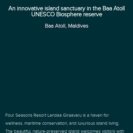
An innovative island sanctuary in the Baa Atoll
UNESCO Biosphere reserve
Baa Atoll, Maldives
Four Seasons Resort Landaa Giraavaru is a haven for
wellness, maritime conservation, and luxurious island living.
The beautiful, nature-preserved island welcomes visitors with